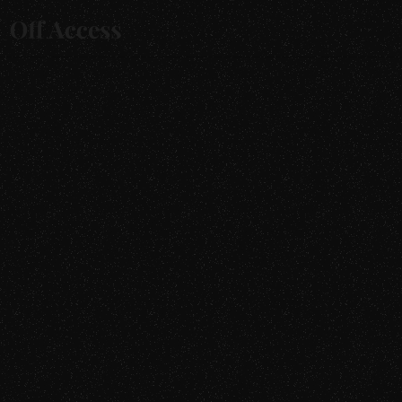
For Buyers
For Sellers
Catalogue
Brands
About
FAQs