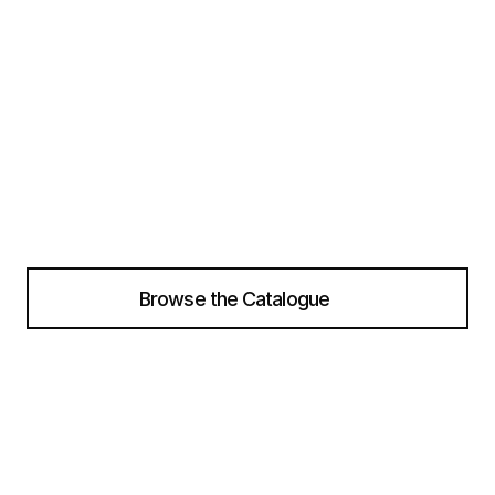
r
a
n
g
e
o
f
d
e
s
i
g
n
e
r
s
a
n
d
b
r
a
n
d
s
f
o
r
w
o
m
e
n
,
m
e
n
,
a
n
d
k
i
d
s
a
l
l
i
n
o
n
e
p
l
a
c
e
Instant Ordering
Real-time Inventory Upda
Browse the Catalogue