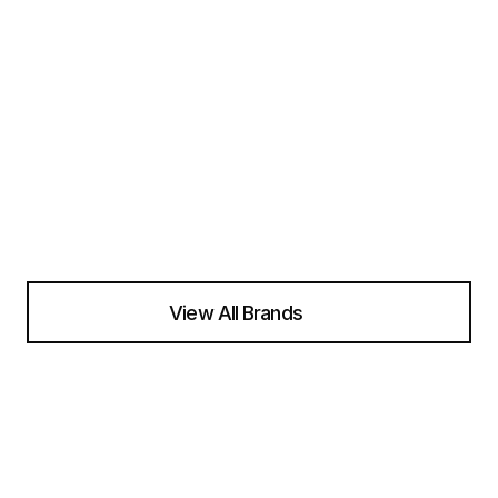
View All Brands