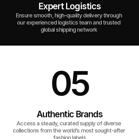
Expert Logistics
Ensure smooth, high-quality delivery through 
our experienced logistics team and trusted 
global shipping network 
05
Authentic Brands
Access a steady, curated supply of diverse 
collections from the world’s most sought-after 
fashion labels