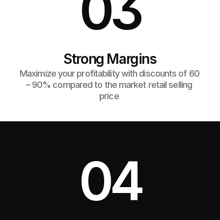
03
Strong Margins
Maximize your profitability with discounts of 60 
– 90% compared to the market retail selling 
price 
04