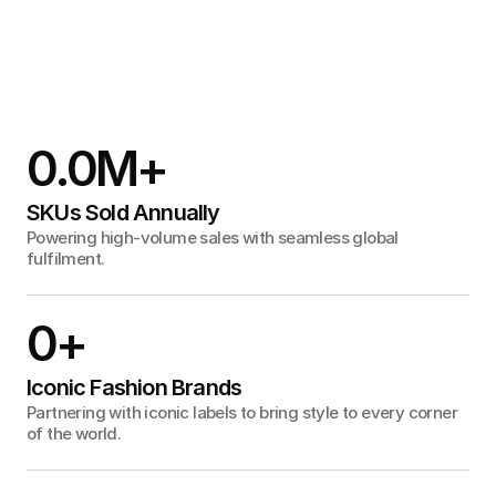
0.0
M+
SKUs Sold Annually
Powering high-volume sales with seamless global
fulfilment.
0
+
Iconic Fashion Brands
Partnering with iconic labels to bring style to every corner
of the world.