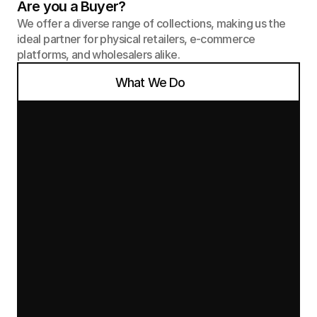
Are you a Buyer?
We offer a diverse range of collections, making us the 
ideal partner for physical retailers, e-commerce 
platforms, and wholesalers alike.
What We Do