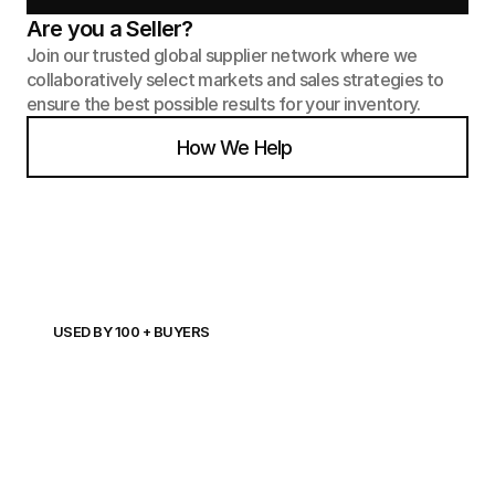
Are you a Seller?
Join our trusted global supplier network where we 
collaboratively select markets and sales strategies to 
ensure the best possible results for your inventory.
How We Help
USED BY 100 + BUYERS