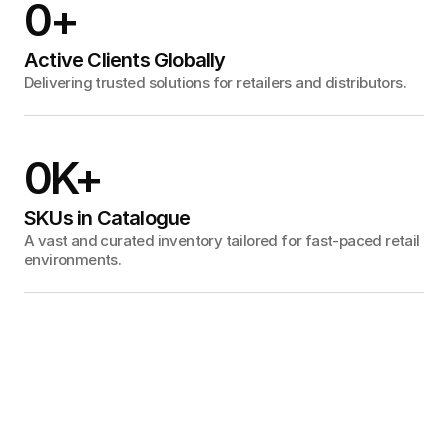
0
+
Active Clients Globally
Delivering trusted solutions for retailers and distributors.
0
K+
SKUs in Catalogue
A vast and curated inventory tailored for fast-paced retail
environments.