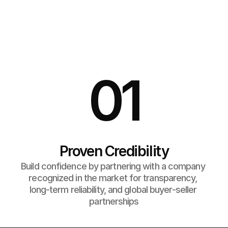
Why Choose Us?
 Whether you're buying or selling,  we make it easy to 
move fashion inventory  smarter with verified partners, 
better margins,  and seamless logistics.
01
Proven Credibility
Build confidence by partnering with a company 
recognized in the market for transparency, 
long-term reliability, and global buyer-seller 
partnerships