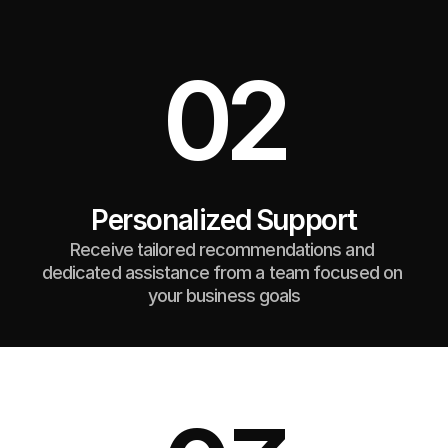
02
Personalized Support
Receive tailored recommendations and 
dedicated assistance from a team focused on 
your business goals