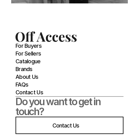
For Buyers
For Sellers
Catalogue
Brands
About Us
FAQs
Contact Us
Do you want to get in 
touch?
Contact Us