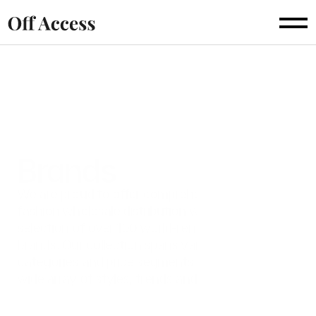
For Buyers
For Sellers
Catalogue
Brands
About
Brands
FAQs
We are proud to offer comprehensive B2B
fashion wholesale distribution with a curated
selection of over 100 world-renowned fashion
brands. Our collection spans various product
categories and price segments, catering to a
wide array of styles, trends and preferences.
Discover some of the exceptional brands we offer and 
experience the value of partnering with Off Access.